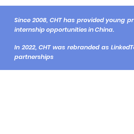
© 2
Since 2008, CHT has provided young pr
internship opportunities in China.
In 2022, CHT was rebranded as LinkedT
partnerships