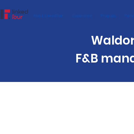
About LinkedTour
Experience
Program
Parti
Waldorf A
F&B mana