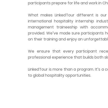
participants prepare for life and work in Ch
What makes LinkedTour different is our
international hospitality internship indu
management traineeship with accommoda
provided. We’ve made sure participants h
on their training and enjoy an unforgettabl
We ensure that every participant recei
professional experience that builds both sk
LinkedTour is more than a program. It’s a
to global hospitality opportunities.