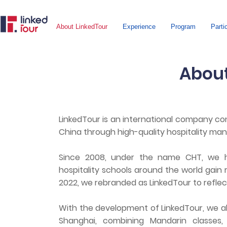
About LinkedTour
Experience
Program
Parti
About
LinkedTour is an international company co
China through high-quality hospitality ma
Since 2008, under the name CHT, we 
hospitality schools around the world gain r
2022, we rebranded as LinkedTour to refle
With the development of LinkedTour, we 
Shanghai, combining Mandarin classes, c