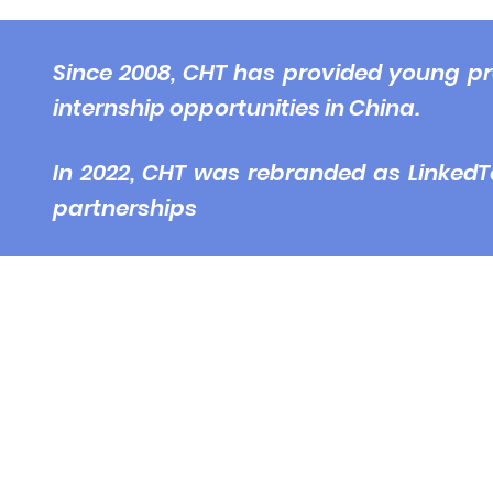
© 2
Since 2008, CHT has provided young pr
internship opportunities in China.
In 2022, CHT was rebranded as LinkedT
partnerships