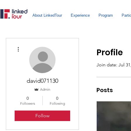
About LinkedTour
Experience
Program
Parti
More actions
Profile
Join date: Jul 31
david071130
Posts
Admin
0
0
Followers
Following
Follow