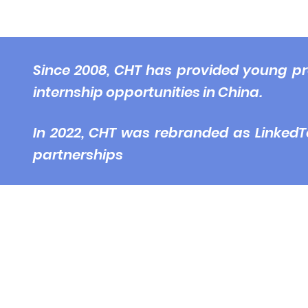
© 2
Since 2008, CHT has provided young pr
internship opportunities in China.
In 2022, CHT was rebranded as LinkedT
partnerships