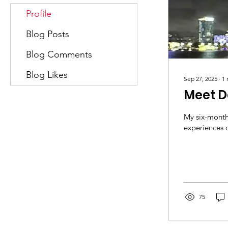
Profile
Blog Posts
Blog Comments
Blog Likes
Sep 27, 2025
∙
1
Meet D
My six-month
experiences o
75